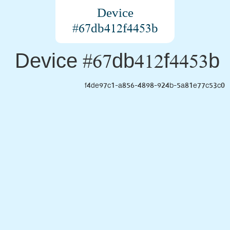
Device
#67db412f4453b
Device #67db412f4453b
f4de97c1-a856-4898-924b-5a81e77c53c0