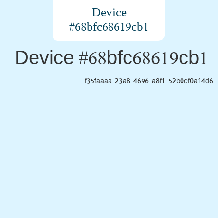
Device
#68bfc68619cb1
Device #68bfc68619cb1
f35faaaa-23a8-4696-a8f1-52b0ef0a14d6