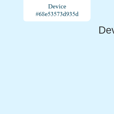
Device
#68e53573d935d
Dev