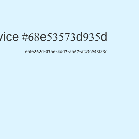
ice #68e53573d935d
eafe262d-07ae-4dd7-aa67-afc3c943f23c