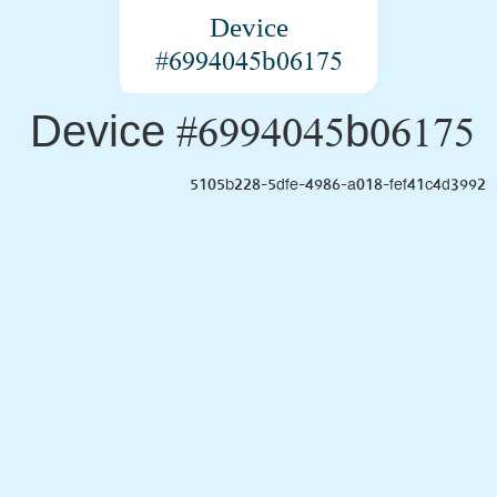
Device
#6994045b06175
Device #6994045b06175
5105b228-5dfe-4986-a018-fef41c4d3992