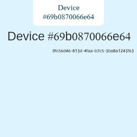
Device
#69b0870066e64
Device #69b0870066e64
0fc56d46-813d-4faa-b7c5-3ba8a1243f63