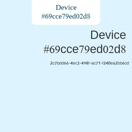
Device
#69cce79ed02d8
Device
#69cce79ed02d8
2c7bdd66-4ec3-498f-ac71-f240ea2bb6cd