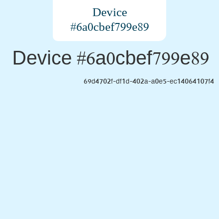
Device
#6a0cbef799e89
Device #6a0cbef799e89
69d4702f-df1d-402a-a0e5-ec14064107f4