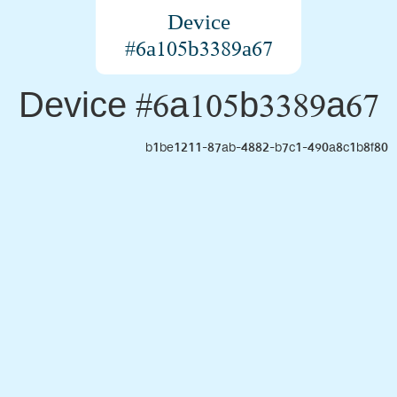
Device
#6a105b3389a67
Device #6a105b3389a67
b1be1211-87ab-4882-b7c1-490a8c1b8f80