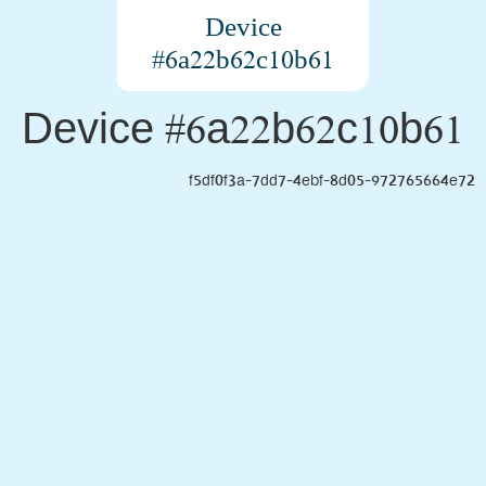
Device
#6a22b62c10b61
Device #6a22b62c10b61
f5df0f3a-7dd7-4ebf-8d05-972765664e72