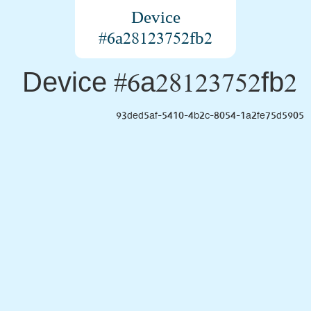
Device
#6a28123752fb2
Device #6a28123752fb2
93ded5af-5410-4b2c-8054-1a2fe75d5905