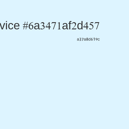
vice #6a3471af2d457
a37a8d619c