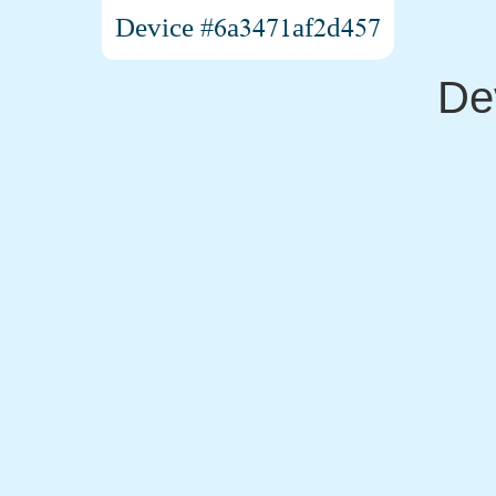
Device #6a3471af2d457
De