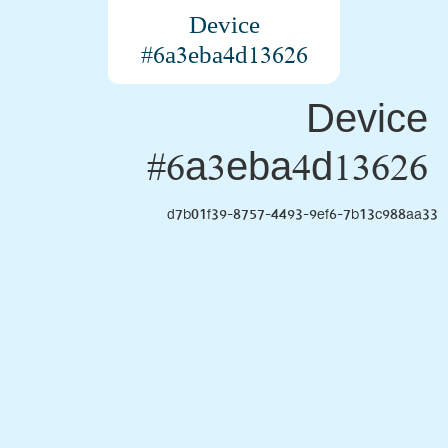
Device
#6a3eba4d13626
Device
#6a3eba4d13626
d7b01f39-8757-4493-9ef6-7b13c988aa33