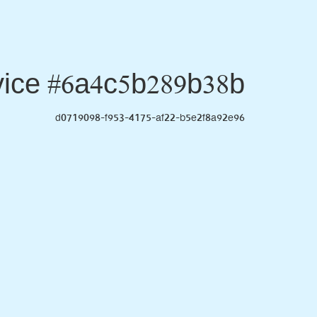
ice #6a4c5b289b38b
d0719098-f953-4175-af22-b5e2f8a92e96