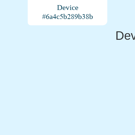
Device
#6a4c5b289b38b
Dev